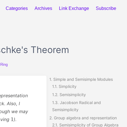
Categories
Archives
Link Exchange
Subscribe
schke's Theorem
 Ring
1.
Simple and Semisimple Modules
1.1.
Simplicity
1.2.
Semisimplicity
epresentation
1.3.
Jacobson Radical and
k. Also, I
Semisimplicity
though we may
1
2.
Group algebra and representation
aving
).
2.1.
Semisimplicity of Group Algebra