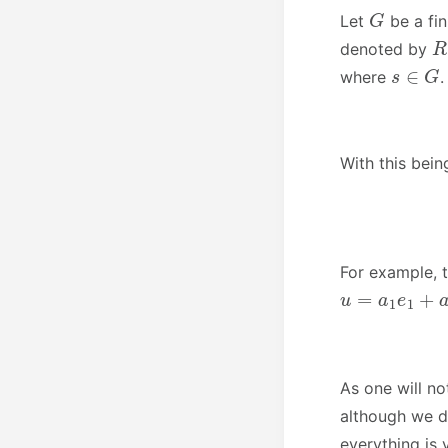
G
Let
be a fi
R
denoted by
s
∈
G
where
.
With this bein
For example, 
u
=
a
1
e
1
+
a
x
As one will no
although we d
everything is