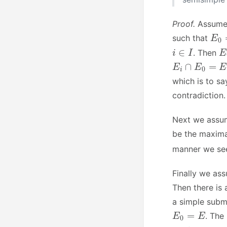
Proof.
Assum
E
0
such that
i
∈
I
E
. Then
E
i
∩
E
0
=
E
i
which is to sa
contradiction
Next we ass
be the maxima
manner we s
Finally we a
Then there is
a simple subm
E
0
=
E
. The