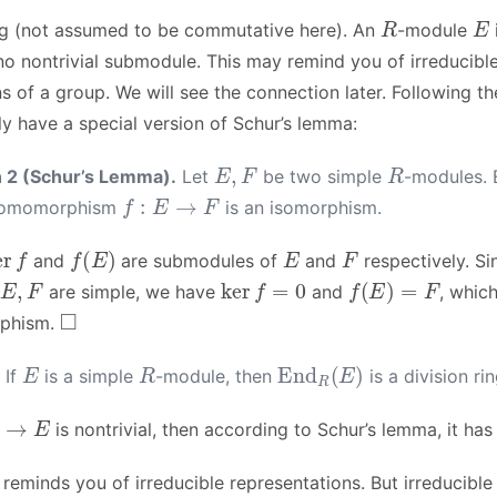
R
E
ng (not assumed to be commutative here). An
-module
no nontrivial submodule. This may remind you of irreducibl
s of a group. We will see the connection later. Following the
y have a special version of Schur’s lemma:
E
,
F
R
n 2 (Schur’s Lemma).
Let
be two simple
-modules. 
f
:
E
→
F
 homomorphism
is an isomorphism.
er
f
f
(
E
)
E
F
and
are submodules of
and
respectively. S
E
,
F
ker
f
=
0
f
(
E
)
=
F
are simple, we have
and
, which
◻
rphism.
E
R
End
R
(
E
)
If
is a simple
-module, then
is a division rin
E
is nontrivial, then according to Schur’s lemma, it has
y reminds you of irreducible representations. But irreducible