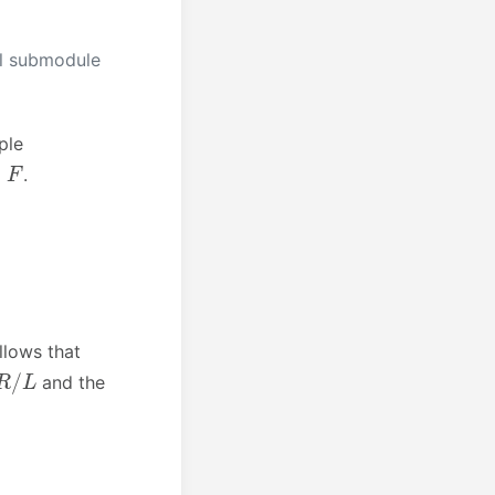
al submodule
ple
F
.
ollows that
R
/
L
and the