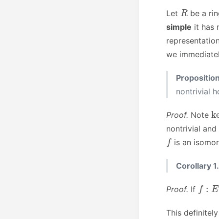
R
Let
be a ri
simple
it has 
representation
we immediatel
Propositio
nontrivial
k
Proof.
Note
nontrivial and
f
is an isomo
Corollary 1.
f
:
E
→
Proof.
If
This definitel