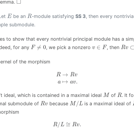
 lemma.
E
R
Let
be an
-module satisfying
SS 3
, then every nontrivi
mple submodule.
ces to show that every nontrivial principal module has a sim
F
≠
0
v
∈
F
R
v
⊂
deed, for any
, we pick a nonzero
, then
ernel of the morphism
R
→
R
v
a
↦
a
v
.
M
R
ft ideal, which is contained in a maximal ideal
of
. It f
R
v
M
/
L
mal submodule of
because
is a maximal ideal of
morphism
R
/
L
≅
R
v
.