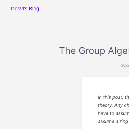
Desvl's Blog
The Group Alge
2022
In this post, 
theory. Any ch
have to assum
assume a ring