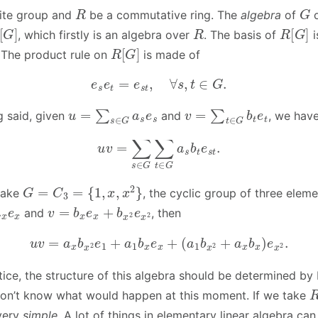
R
G
nite group and
be a commutative ring. The
algebra
of
[
G
]
R
R
[
G
]
, which firstly is an algebra over
. The basis of
i
R
[
G
]
 The product rule on
is made of
e
s
e
t
=
e
s
t
,
∀
s
,
t
∈
G
.
u
=
∑
s
∈
G
a
s
e
s
v
=
∑
t
∈
G
b
t
e
t
g said, given
and
, we hav
u
v
=
∑
s
∈
G
∑
t
∈
G
a
s
b
t
e
s
t
.
G
=
C
3
=
{
1
,
x
,
x
2
}
take
, the cyclic group of three elemen
e
x
v
=
b
x
e
x
+
b
x
2
e
x
2
and
, then
u
v
=
a
x
b
x
2
e
1
+
a
1
b
x
e
x
+
(
a
1
b
x
2
+
a
x
b
x
)
e
x
2
.
tice, the structure of this algebra should be determined by
on’t know what would happen at this moment. If we take
 very
simple
. A lot of things in elementary linear algebra ca