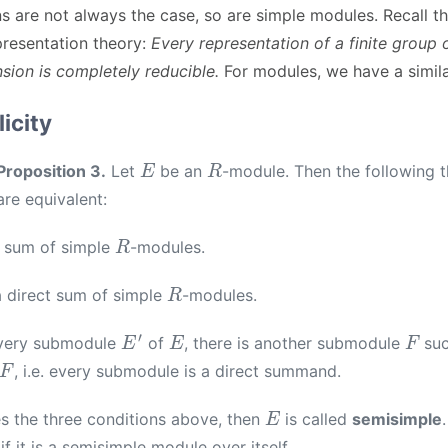
s are not always the case, so are simple modules. Recall t
presentation theory:
Every representation of a finite group
sion is completely reducible.
For modules, we have a simila
icity
E
R
Proposition 3.
Let
be an
-module. Then the following t
are equivalent:
R
a sum of simple
-modules.
R
a direct sum of simple
-modules.
E
′
E
F
very submodule
of
, there is another submodule
suc
, i.e. every submodule is a direct summand.
E
es the three conditions above, then
is called
semisimple
f it is a semisimple module over itself.