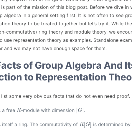
 is part of the mission of this blog post. Before we dive in
p algebra in a general setting first. It is not often to see g
tion theory to be treated together but let’s try it. While th
(non-commutative) ring theory and module theory, we encou
 to use representation theory as examples. Standalone exa
far and we may not have enough space for them.
Facts of Group Algebra And It
tion to Representation Theo
we list some very obvious facts that do not even need proof.
R
|
G
|
s a free
-module with dimension
.
R
[
G
]
s itself a ring. The commutativity of
is determined by