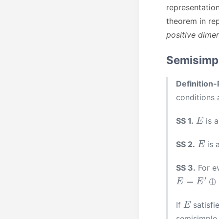
representation
theorem in re
positive dimen
Semisimpl
Definition-
conditions 
E
SS 1.
is 
E
SS 2.
is 
SS 3.
For e
E
=
E
′
⊕
F
E
If
satisfi
semisimple i