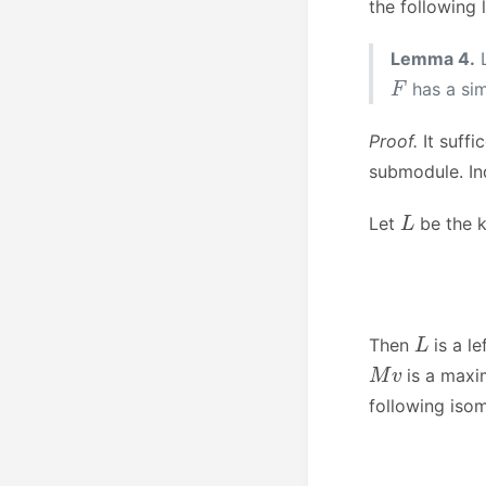
the following
Lemma 4.
F
has a si
Proof.
It suffi
submodule. In
L
Let
be the k
L
Then
is a le
M
v
is a maxi
following iso