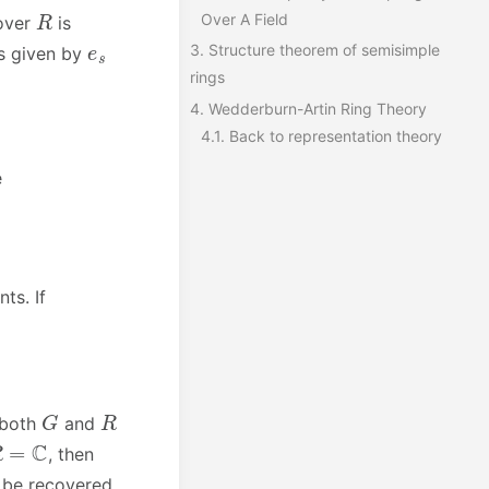
R
Over A Field
over
is
e
s
3.
Structure theorem of semisimple
s given by
rings
4.
Wedderburn-Artin Ring Theory
4.1.
Back to representation theory
e
ts. If
G
R
 both
and
R
=
C
, then
n be recovered