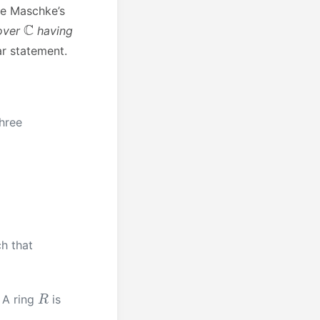
he Maschke’s
C
 over
having
r statement.
hree
h that
R
. A ring
is