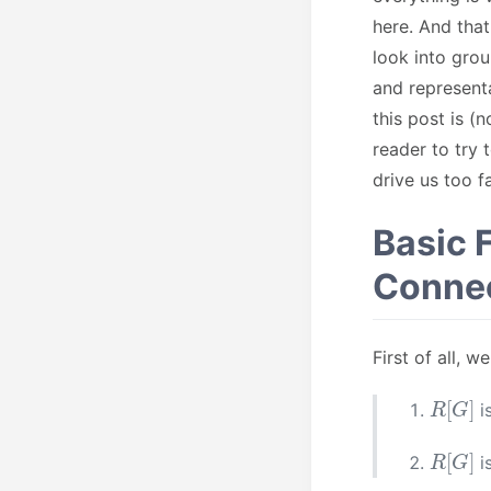
here. And that
look into grou
and representa
this post is 
reader to try
drive us too 
Basic 
Connec
First of all, 
R
[
G
]
i
R
[
G
]
i