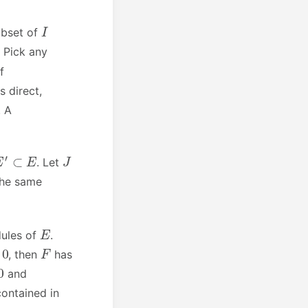
I
ubset of
 Pick any
If
s direct,
. A
E
′
⊂
E
J
. Let
 the same
E
dules of
.
F
, then
has
and
ontained in