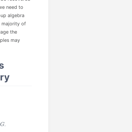
 we need to
roup algebra
e majority of
rage the
mples may
s
ry
G
.