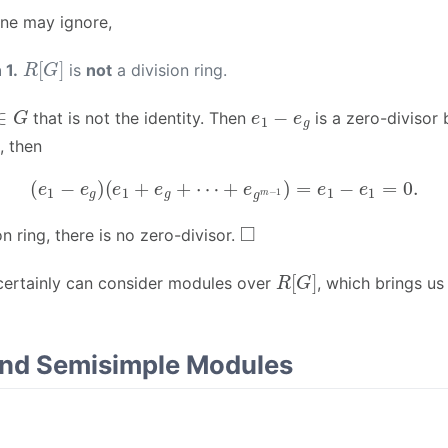
ne may ignore,
R
[
G
]
 1.
is
not
a division ring.
∈
G
e
1
−
e
g
that is not the identity. Then
is a zero-divisor
, then
(
e
1
−
e
g
)
(
e
1
+
e
g
+
⋯
+
e
g
m
−
1
)
=
e
1
−
e
1
=
0.
◻
on ring, there is no zero-divisor.
R
[
G
]
 certainly can consider modules over
, which brings us
and Semisimple Modules