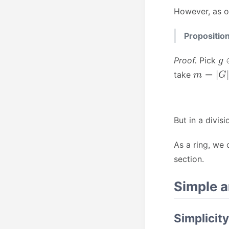
However, as o
Proposition
g
Proof.
Pick
m
=
|
G
|
take
But in a divisi
As a ring, we
section.
Simple 
Simplicity