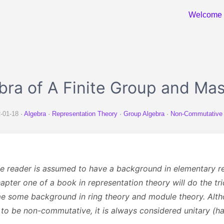
Welcome
bra of A Finite Group and Ma
-01-18
Algebra
Representation Theory
Group Algebra
Non-Commutative
the reader is assumed to have a background in elementary r
apter one of a book in representation theory will do the tric
e some background in ring theory and module theory. Al
 to be non-commutative, it is always considered unitary (h