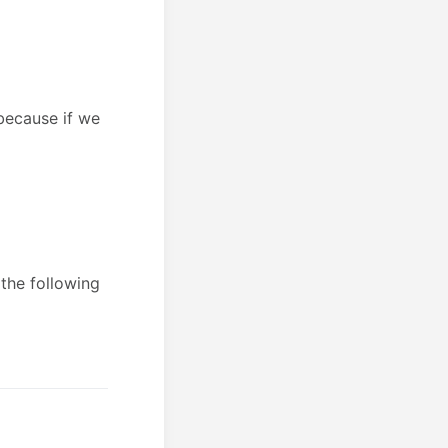
 because if we
 the following