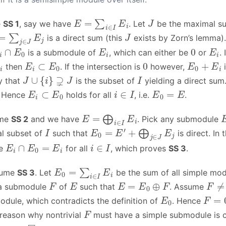
E
=
∑
i
∈
I
E
i
J
e
SS 1
, say we have
. Let
be the maximal s
=
∑
j
∈
J
E
j
J
is a direct sum (this
exists by Zorn’s lemma).
i
∩
E
0
E
i
0
E
i
is a submodule of
, which can either be
or
. 
E
i
⊂
E
0
0
E
0
+
E
i
then
. If the intersection is
however,
i
J
∪
{
i
}
⊋
J
I
y that
is the subset of
yielding a direct sum
E
i
⊂
E
0
i
∈
I
E
0
=
E
. Hence
holds for all
, i.e.
.
E
=
⨁
i
∈
I
E
i
ume
SS 2
and we have
. Pick any submodule
I
E
0
=
E
′
+
⨁
j
∈
J
E
j
l subset of
such that
is direct. In
E
i
∩
E
0
=
E
i
i
∈
I
ee
for all
, which proves
SS 3
.
E
0
=
∑
i
∈
I
E
i
ssume
SS 3
. Let
be the sum of all simple mo
F
E
E
=
E
0
⊕
F
F
≠
0
 a submodule
of
such that
. Assume
E
0
F
=
0
odule, which contradicts the definition of
. Hence
F
 reason why nontrivial
must have a simple submodule is c
◻