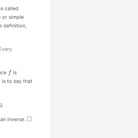
is called
e or simple
 definition,
Every
f
ince
is
 is to say that
g.
◻
 an inverse.