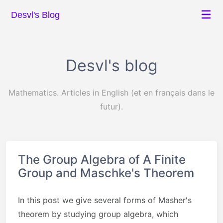
Desvl's Blog
Desvl's blog
Mathematics. Articles in English (et en français dans le
futur).
The Group Algebra of A Finite
Group and Maschke's Theorem
In this post we give several forms of Masher's
theorem by studying group algebra, which