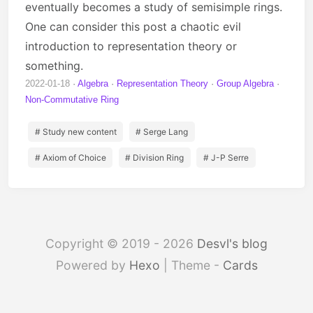
eventually becomes a study of semisimple rings.
One can consider this post a chaotic evil
introduction to representation theory or
something.
2022-01-18
Algebra
Representation Theory
Group Algebra
Non-Commutative Ring
# Study new content
# Serge Lang
# Axiom of Choice
# Division Ring
# J-P Serre
Copyright © 2019 - 2026
Desvl's blog
Powered by
Hexo
| Theme -
Cards