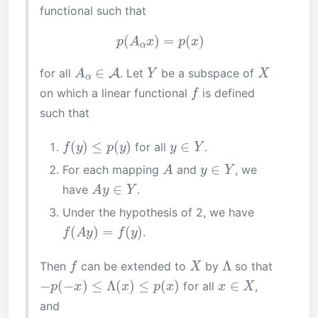
functional such that
p
(
A
α
x
)
=
p
(
x
)
A
α
∈
A
Y
X
for all
. Let
be a subspace of
f
on which a linear functional
is defined
such that
f
(
y
)
≤
p
(
y
)
y
∈
Y
for all
.
A
y
∈
Y
For each mapping
and
, we
A
y
∈
Y
have
.
Under the hypothesis of 2, we have
f
(
A
y
)
=
f
(
y
)
.
f
X
Λ
Then
can be extended to
by
so that
−
p
(
−
x
)
≤
Λ
(
x
)
≤
p
(
x
)
x
∈
X
for all
,
and