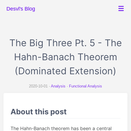
Desvl's Blog
The Big Three Pt. 5 - The
Hahn-Banach Theorem
(Dominated Extension)
2020-10-01
Analysis
Functional Analysis
About this post
The Hahn-Banach theorem has been a central