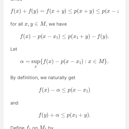
f
(
x
)
+
f
(
y
)
=
f
(
x
+
y
)
≤
p
(
y
x
)
+
y
)
≤
p
(
x
−
x
1
)
+
p
(
x
1
+
x
,
y
∈
M
for all
, we have
f
(
x
)
−
p
(
x
−
x
1
)
≤
p
(
x
1
+
y
)
−
f
(
y
)
.
Let
α
=
sup
x
{
f
(
x
)
−
p
(
x
−
x
1
)
:
x
∈
M
}
.
By definition, we naturally get
f
(
x
)
−
α
≤
p
(
x
−
x
1
)
and
f
(
y
)
+
α
≤
p
(
x
1
+
y
)
.
f
1
M
1
Define
on
by