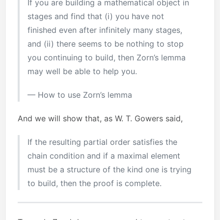
If you are building a mathematical object in
stages and find that (i) you have not
finished even after infinitely many stages,
and (ii) there seems to be nothing to stop
you continuing to build, then Zorn’s lemma
may well be able to help you.
— How to use Zorn’s lemma
And we will show that, as W. T. Gowers said,
If the resulting partial order satisfies the
chain condition and if a maximal element
must be a structure of the kind one is trying
to build, then the proof is complete.