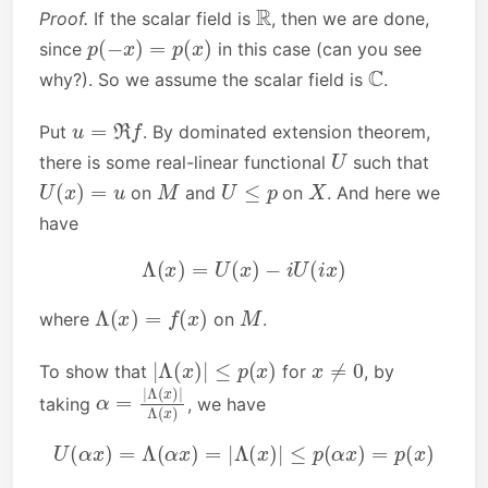
R
Proof.
If the scalar field is
, then we are done,
p
(
−
x
)
=
p
(
x
)
since
in this case (can you see
C
why?). So we assume the scalar field is
.
u
=
ℜ
f
Put
. By dominated extension theorem,
U
there is some real-linear functional
such that
U
(
x
)
=
u
M
U
≤
p
X
on
and
on
. And here we
have
Λ
(
x
)
=
U
(
x
)
−
i
U
(
i
x
)
Λ
(
x
)
=
f
(
x
)
M
where
on
.
|
Λ
(
x
)
|
≤
p
(
x
)
x
≠
0
To show that
for
, by
α
Λ
=
(
x
|
)
Λ
(
x
)
|
taking
, we have
U
(
α
x
)
=
Λ
(
α
x
)
=
|
Λ
(
x
)
|
≤
p
(
α
x
)
=
p
(
x
)