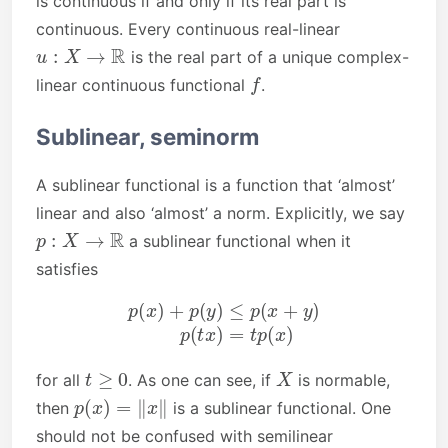
is continuous if and only if its real part is
continuous. Every continuous real-linear
u
:
X
→
R
is the real part of a unique complex-
f
linear continuous functional
.
Sublinear, seminorm
A sublinear functional is a function that ‘almost’
linear and also ‘almost’ a norm. Explicitly, we say
p
:
X
→
R
a sublinear functional when it
satisfies
p
(
x
)
+
p
(
y
)
≤
p
(
x
+
y
)
p
(
t
x
)
=
t
p
(
x
)
t
≥
0
X
for all
. As one can see, if
is normable,
p
(
x
)
=
‖
x
‖
then
is a sublinear functional. One
should not be confused with semilinear