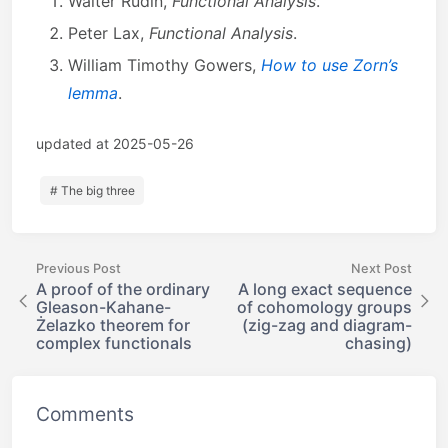
Walter Rudin,
Functional Analysis
.
Peter Lax,
Functional Analysis
.
William Timothy Gowers,
How to use Zorn’s
lemma
.
updated at 2025-05-26
# The big three
Previous Post
Next Post
A proof of the ordinary
A long exact sequence
Gleason-Kahane-
of cohomology groups
Żelazko theorem for
(zig-zag and diagram-
complex functionals
chasing)
Comments