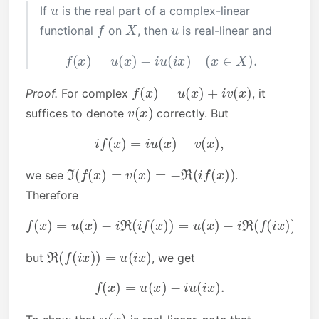
u
If
is the real part of a complex-linear
f
X
u
functional
on
, then
is real-linear and
f
(
x
)
=
u
(
x
)
−
i
u
(
i
x
)
(
x
∈
X
)
.
f
(
x
)
=
u
(
x
)
+
i
v
(
x
)
Proof.
For complex
, it
v
(
x
)
suffices to denote
correctly. But
i
f
(
x
)
=
i
u
(
x
)
−
v
(
x
)
,
ℑ
(
f
(
x
)
=
v
(
x
)
=
−
ℜ
(
i
f
(
x
)
)
we see
.
Therefore
f
(
x
)
=
u
(
x
)
−
i
ℜ
(
i
f
(
x
)
)
=
u
(
x
)
−
i
ℜ
(
f
(
i
x
)
)
ℜ
(
f
(
i
x
)
)
=
u
(
i
x
)
but
, we get
f
(
x
)
=
u
(
x
)
−
i
u
(
i
x
)
.
u
(
x
)