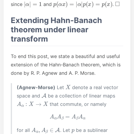
|
α
|
=
1
p
(
α
x
)
=
|
α
|
p
(
x
)
=
p
(
x
)
◻
since
and
.
Extending Hahn-Banach
theorem under linear
transform
To end this post, we state a beautiful and useful
extension of the Hahn-Banach theorem, which is
done by R. P. Agnew and A. P. Morse.
X
(Agnew-Morse)
Let
denote a real vector
A
space and
be a collection of linear maps
A
α
:
X
→
X
that commute, or namely
A
α
A
β
=
A
β
A
α
A
α
,
A
β
∈
A
p
for all
. Let
be a sublinear