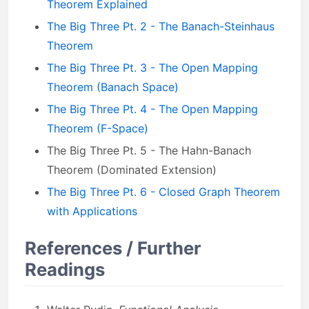
Theorem Explained
The Big Three Pt. 2 - The Banach-Steinhaus
Theorem
The Big Three Pt. 3 - The Open Mapping
Theorem (Banach Space)
The Big Three Pt. 4 - The Open Mapping
Theorem (F-Space)
The Big Three Pt. 5 - The Hahn-Banach
Theorem (Dominated Extension)
The Big Three Pt. 6 - Closed Graph Theorem
with Applications
References / Further
Readings