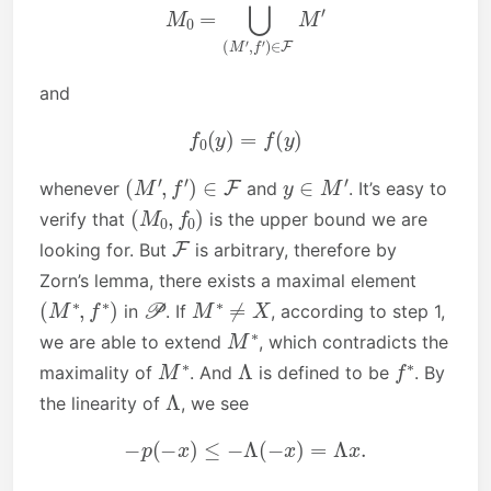
M
0
=
⋃
(
M
′
,
f
′
)
∈
F
M
′
and
f
0
(
y
)
=
f
(
y
)
(
M
′
,
f
′
)
∈
F
y
∈
M
′
whenever
and
. It’s easy to
(
M
0
,
f
0
)
verify that
is the upper bound we are
F
looking for. But
is arbitrary, therefore by
Zorn’s lemma, there exists a maximal element
(
M
∗
,
f
∗
)
P
M
∗
≠
X
in
. If
, according to step 1,
M
∗
we are able to extend
, which contradicts the
M
∗
Λ
f
∗
maximality of
. And
is defined to be
. By
Λ
the linearity of
, we see
−
p
(
−
x
)
≤
−
Λ
(
−
x
)
=
Λ
x
.
◻