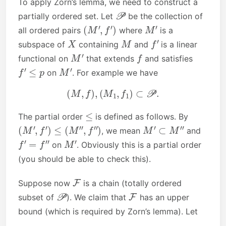
To apply Zorn’s lemma, we need to construct a
P
partially ordered set. Let
be the collection of
(
M
′
,
f
′
)
M
′
all ordered pairs
where
is a
X
M
f
′
subspace of
containing
and
is a linear
M
′
f
functional on
that extends
and satisfies
f
′
≤
p
M
′
on
. For example we have
(
M
,
f
)
,
(
M
1
,
f
1
)
⊂
P
.
≤
The partial order
is defined as follows. By
(
M
′
,
f
′
)
≤
(
M
″
,
f
″
)
M
′
⊂
M
″
, we mean
and
f
′
=
f
″
M
′
on
. Obviously this is a partial order
(you should be able to check this).
F
Suppose now
is a chain (totally ordered
P
F
subset of
). We claim that
has an upper
bound (which is required by Zorn’s lemma). Let