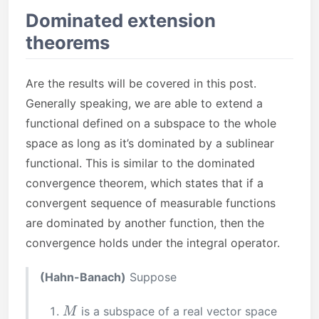
Dominated extension
theorems
Are the results will be covered in this post.
Generally speaking, we are able to extend a
functional defined on a subspace to the whole
space as long as it’s dominated by a sublinear
functional. This is similar to the dominated
convergence theorem, which states that if a
convergent sequence of measurable functions
are dominated by another function, then the
convergence holds under the integral operator.
(Hahn-Banach)
Suppose
M
is a subspace of a real vector space