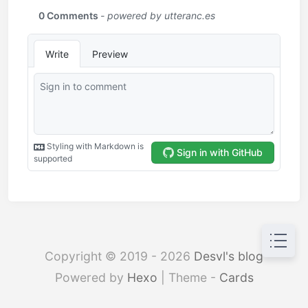
Copyright © 2019 - 2026
Desvl's blog
Powered by
Hexo
| Theme -
Cards