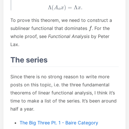
Λ
(
A
α
x
)
=
Λ
x
.
To prove this theorem, we need to construct a
f
sublinear functional that dominates
. For the
whole proof, see
Functional Analysis
by Peter
Lax.
The series
Since there is no strong reason to write more
posts on this topic, i.e. the three fundamental
theorems of linear functional analysis, I think it’s
time to make a list of the series. It’s been around
half a year.
The Big Three Pt. 1 - Baire Category