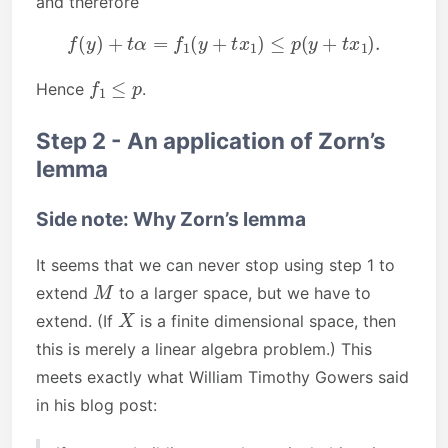
and therefore
f
(
y
)
+
t
α
=
f
1
(
y
+
t
x
1
)
≤
p
(
y
+
t
x
1
)
.
f
1
≤
p
Hence
.
Step 2 - An application of Zorn’s
lemma
Side note: Why Zorn’s lemma
It seems that we can never stop using step 1 to
M
extend
to a larger space, but we have to
X
extend. (If
is a finite dimensional space, then
this is merely a linear algebra problem.) This
meets exactly what William Timothy Gowers said
in his blog post: