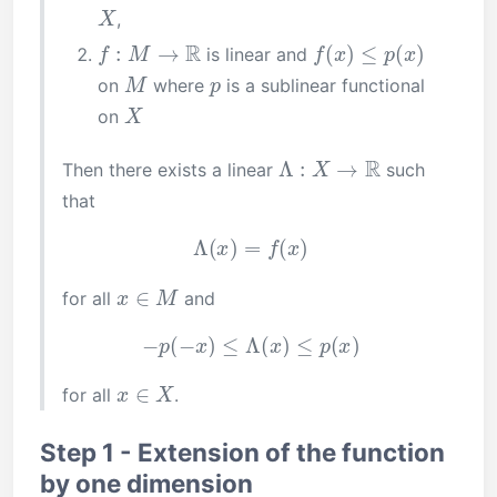
X
,
f
:
M
→
R
f
(
x
)
≤
p
(
x
)
is linear and
M
p
on
where
is a sublinear functional
X
on
Λ
:
X
→
R
Then there exists a linear
such
that
Λ
(
x
)
=
f
(
x
)
x
∈
M
for all
and
−
p
(
−
x
)
≤
Λ
(
x
)
≤
p
(
x
)
x
∈
X
for all
.
Step 1 - Extension of the function
by one dimension