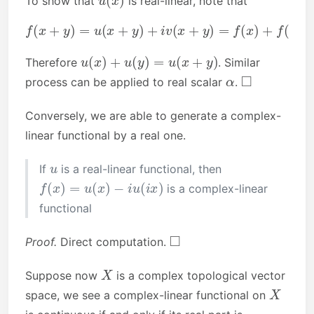
To show that
is real-linear, note that
f
(
x
+
y
)
=
u
(
x
+
y
(
y
)
+
)
+
i
v
i
(
(
v
x
(
+
x
y
)
+
)
=
v
f
(
(
y
x
)
)
)
+
.
f
(
y
)
=
u
(
x
)
+
u
u
(
x
)
+
u
(
y
)
=
u
(
x
+
y
)
Therefore
. Similar
α
◻
process can be applied to real scalar
.
Conversely, we are able to generate a complex-
linear functional by a real one.
u
If
is a real-linear functional, then
f
(
x
)
=
u
(
x
)
−
i
u
(
i
x
)
is a complex-linear
functional
◻
Proof.
Direct computation.
X
Suppose now
is a complex topological vector
X
space, we see a complex-linear functional on