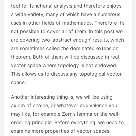
tool for functional analysis and therefore enjoys
a wide variety, many of which have a numerous
uses in other fields of mathematics. Therefore it’s
not possible to cover all of them. In this post we
are covering two ‘abstract enough’ results, which
are sometimes called the dominated extension
theorem. Both of them will be discussed in real
vector space where topology is not endowed.
This allows us to discuss any topological vector
space.
Another interesting thing is, we will be using
axiom of choice, or whatever equivalence you
may like, for example Zorn’s lemma or the well-
ordering principle. Before everything, we need to
examine more properties of vector spaces.