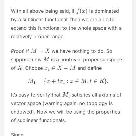
f
(
x
)
With all above being said, if
is dominated
by a sublinear functional, then we are able to
extend this functional to the whole space with a
relatively proper range.
M
=
X
Proof.
If
we have nothing to do. So
M
suppose now
is a nontrivial proper subspace
X
x
1
∈
X
−
M
of
. Choose
and define
M
1
=
{
x
+
t
x
1
:
x
∈
M
,
t
∈
R
}
.
M
1
It’s easy to verify that
satisfies all axioms of
vector space (warning again: no topology is
endowed). Now we will be using the properties
of sublinear functionals.
Since