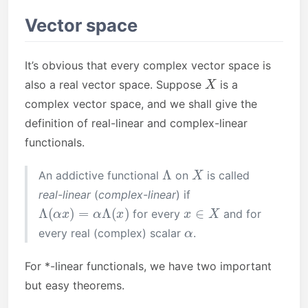
Vector space
It’s obvious that every complex vector space is
X
also a real vector space. Suppose
is a
complex vector space, and we shall give the
definition of real-linear and complex-linear
functionals.
Λ
X
An addictive functional
on
is called
real-linear
(
complex-linear
) if
Λ
(
α
x
)
=
α
Λ
(
x
)
x
∈
X
for every
and for
α
every real (complex) scalar
.
For *-linear functionals, we have two important
but easy theorems.