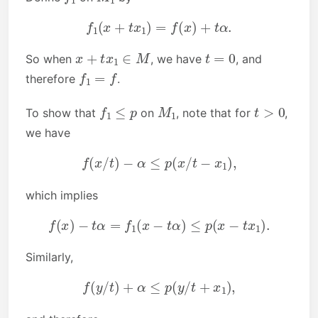
f
1
(
x
+
t
x
1
)
=
f
(
x
)
+
t
α
.
x
+
t
x
1
∈
M
t
=
0
So when
, we have
, and
f
1
=
f
therefore
.
f
1
≤
p
M
1
t
>
0
To show that
on
, note that for
,
we have
f
(
x
/
t
)
−
α
≤
p
(
x
/
t
−
x
1
)
,
which implies
f
(
x
)
−
t
α
=
f
1
(
x
−
t
α
)
≤
p
(
x
−
t
x
1
)
.
Similarly,
f
(
y
/
t
)
+
α
≤
p
(
y
/
t
+
x
1
)
,