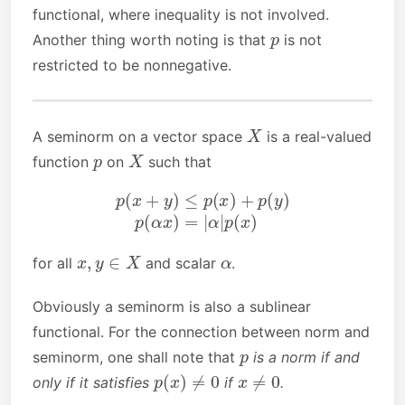
functional, where inequality is not involved.
p
Another thing worth noting is that
is not
restricted to be nonnegative.
X
A seminorm on a vector space
is a real-valued
p
X
function
on
such that
p
(
x
+
y
)
≤
p
(
x
)
+
p
(
y
)
p
(
α
x
)
=
|
α
|
p
(
x
)
x
,
y
∈
X
α
for all
and scalar
.
Obviously a seminorm is also a sublinear
functional. For the connection between norm and
p
seminorm, one shall note that
is a norm if and
p
(
x
)
≠
0
x
≠
0
only if it satisfies
if
.