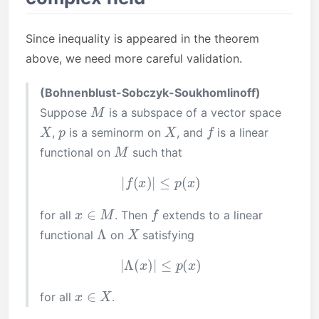
Since inequality is appeared in the theorem
above, we need more careful validation.
(Bohnenblust-Sobczyk-Soukhomlinoff)
M
Suppose
is a subspace of a vector space
X
p
X
f
,
is a seminorm on
, and
is a linear
M
functional on
such that
|
f
(
x
)
|
≤
p
(
x
)
x
∈
M
f
for all
. Then
extends to a linear
Λ
X
functional
on
satisfying
|
Λ
(
x
)
|
≤
p
(
x
)
x
∈
X
for all
.