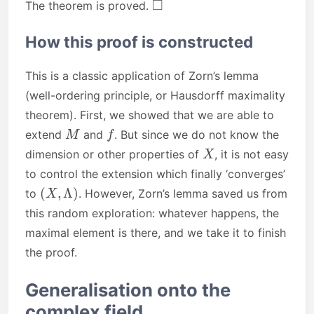
The theorem is proved.
How this proof is constructed
This is a classic application of Zorn’s lemma
(well-ordering principle, or Hausdorff maximality
theorem). First, we showed that we are able to
M
f
extend
and
. But since we do not know the
X
dimension or other properties of
, it is not easy
to control the extension which finally ‘converges’
(
X
,
Λ
)
to
. However, Zorn’s lemma saved us from
this random exploration: whatever happens, the
maximal element is there, and we take it to finish
the proof.
Generalisation onto the
complex field