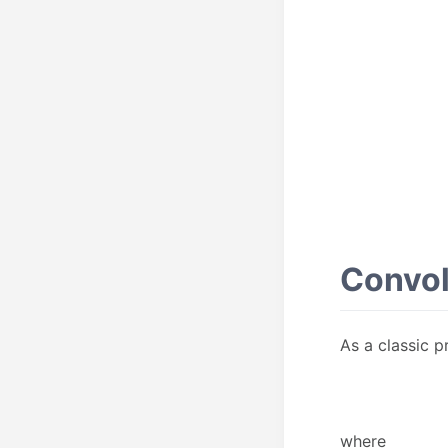
Convol
As a classic p
where