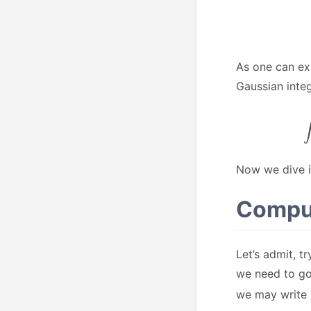
As one can ex
Gaussian integ
Now we dive i
Comput
Let’s admit, t
we need to go
we may write