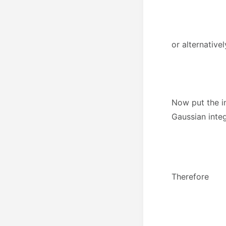
or alternativel
Now put the in
Gaussian integ
Therefore