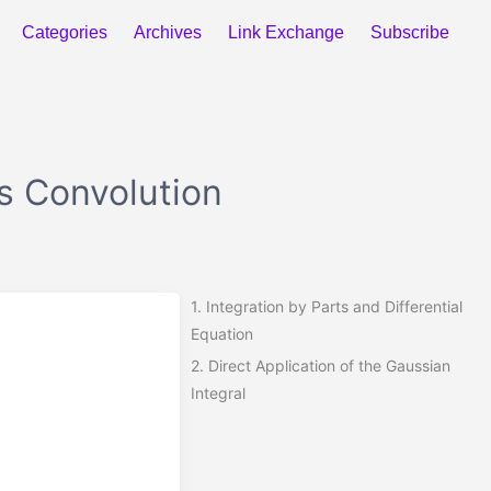
Categories
Archives
Link Exchange
Subscribe
ts Convolution
1.
Integration by Parts and Differential
Equation
2.
Direct Application of the Gaussian
Integral