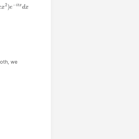
both, we