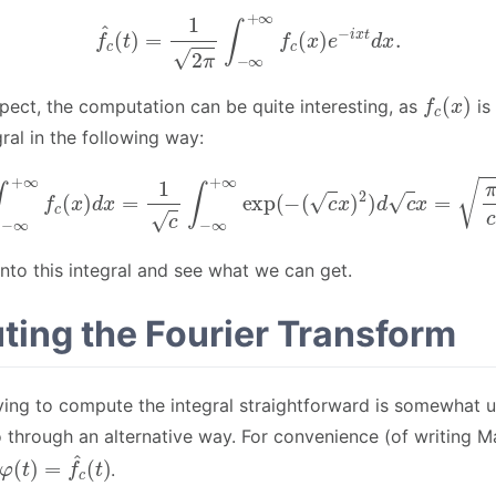
f
^
c
(
t
)
=
1
2
π
∫
−
∞
+
∞
f
c
(
x
)
e
−
i
x
t
d
x
.
f
c
(
x
)
pect, the computation can be quite interesting, as
is
ral in the following way:
∫
−
∞
+
∞
f
c
(
x
)
d
x
=
1
c
∫
−
∞
+
∞
exp
(
−
(
c
x
)
2
)
d
c
x
=
π
c
.
nto this integral and see what we can get.
ing the Fourier Transform
rying to compute the integral straightforward is somewhat un
 through an alternative way. For convenience (of writing 
φ
(
t
)
=
f
^
c
(
t
)
.