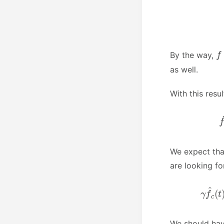
f
By the way,
as well.
With this res
We expect tha
are looking f
We should ha