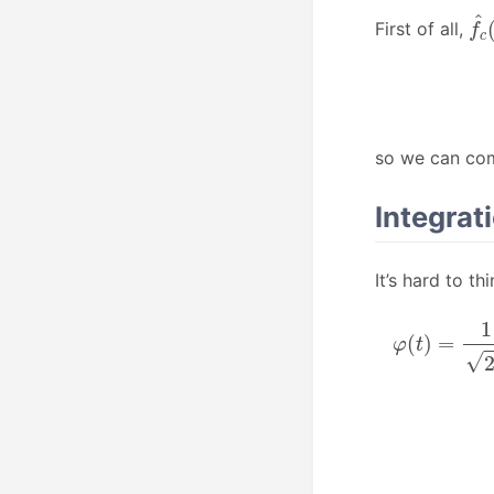
f
^
First of all,
so we can com
Integrat
It’s hard to t
φ
−
∞
(
t
)
+
=
∞
1
2
−
π
i
t
∫
−
2