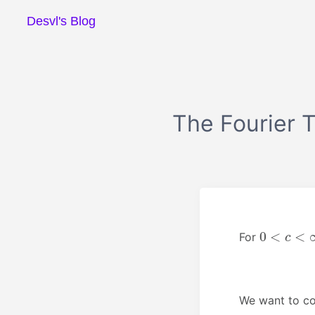
Desvl's Blog
The Fourier T
0
<
c
<
∞
For
We want to co