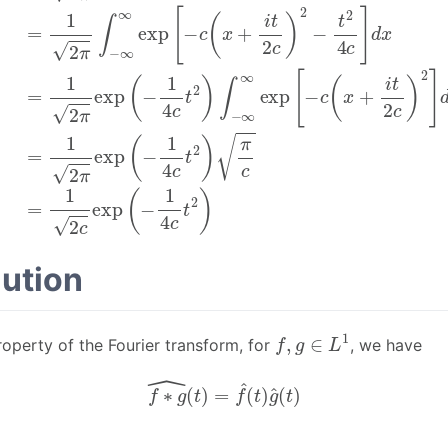
ution
f
,
g
∈
L
1
roperty of the Fourier transform, for
, we have
f
∗
g
^
(
t
)
=
f
^
(
t
)
g
^
(
t
)