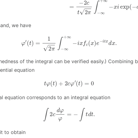
hand, we have
φ
′
(
t
)
=
1
2
π
∫
−
∞
+
∞
−
i
x
f
c
(
x
)
e
−
i
t
x
d
x
.
nedness of the integral can be verified easily.) Combining 
rential equation
t
φ
(
t
)
+
2
c
φ
′
(
t
)
=
0
ial equation corresponds to an integral equation
∫
2
c
d
φ
φ
=
−
∫
t
d
t
.
t to obtain