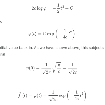
2
c
log
φ
=
−
1
2
t
2
+
C
y,
φ
(
t
)
=
C
exp
(
−
1
4
c
t
2
)
.
itial value back in. As we have shown above, this subjects 
ral
φ
(
0
)
=
1
2
π
π
c
=
1
2
c
.
f
^
c
(
t
)
=
φ
(
t
)
=
1
2
c
exp
(
−
1
4
c
t
2
)