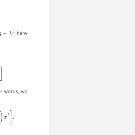
g
∈
L
1
here
her words, we
]
.