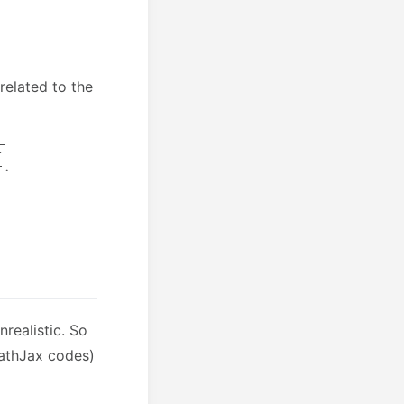
 related to the
realistic. So
MathJax codes)