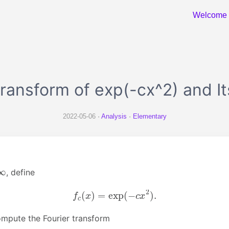
Welcome
ransform of exp(-cx^2) and I
2022-05-06
Analysis
Elementary
, define
f
c
(
x
)
=
exp
(
−
c
x
2
)
.
mpute the Fourier transform