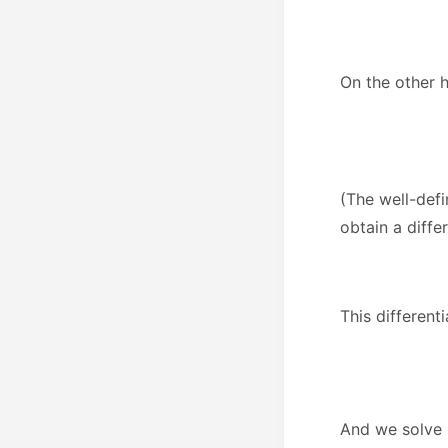
On the other 
(The well-defi
obtain a diffe
This different
And we solve i