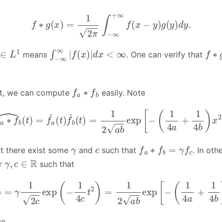
f
∗
g
(
x
)
=
1
2
π
∫
−
∞
+
∞
f
(
x
−
y
)
g
(
y
)
d
y
.
∈
L
1
∫
−
∞
∞
|
f
(
x
)
|
d
x
<
∞
f
∗
means
. One can verify that
f
a
∗
f
b
ult, we can compute
easily. Note
f
a
∗
f
b
^
(
t
)
=
f
a
^
(
t
)
f
b
^
(
t
)
=
1
2
a
b
exp
[
−
(
1
4
a
+
1
4
b
)
x
2
]
γ
c
f
a
∗
f
b
=
γ
f
c
t there exist some
and
such that
. In ot
γ
,
c
∈
R
or
such that
γ
f
^
c
(
t
)
=
γ
1
2
c
exp
(
−
1
4
c
t
2
)
=
1
2
a
b
exp
[
−
(
1
4
a
+
1
4
b
)
x
2
ve