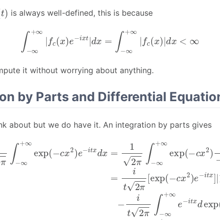
c
(
t
)
is always well-defined, this is because
∫
−
∞
+
∞
|
f
c
(
x
)
e
−
i
x
t
|
d
x
=
∫
−
∞
+
∞
|
f
c
(
x
)
|
d
x
<
∞
pute it without worrying about anything.
ion by Parts and Differential Equatio
hink about but we do have it. An integration by parts gives
∞
π
∫
−
+
∞
∞
+
exp
∞
e
(
−
−
c
i
t
x
x
2
d
)
exp
e
[
−
exp
i
(
t
−
x
d
(
c
−
x
x
c
=
2
x
1
)
x
=
2
2
)
−
π
e
2
∫
−
−
c
i
∞
t
t
2
x
+
]
π
|
∞
∫
−
exp
∞
+
(
∞
−
−
c
x
x
2
i
exp
)
1
−
(
i
t