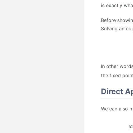
is exactly wh
Before showin
Solving an equ
In other word
the fixed point
Direct A
We can also m
φ
1
2
(
t
π
)
exp
=
1
2
(
π
−
∫
−
1