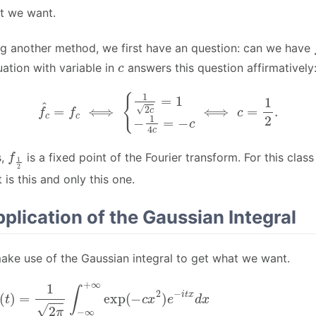
at we want.
g another method, we first have an question: can we have
c
ation with variable in
answers this question affirmatively
f
^
c
=
f
c
⟺
{
1
2
c
=
1
−
1
4
c
=
−
c
⟺
c
=
1
2
.
f
1
2
s,
is a fixed point of the Fourier transform. For this class
 is this and only this one.
pplication of the Gaussian Integral
ake use of the Gaussian integral to get what we want.
4
∞
c
+
t
2
∞
)
∫
exp
−
∞
(
∞
−
exp
c
x
2
[
)
−
e
−
c
(
i
t
x
x
+
d
i
1
t
x
2
4
=
c
c
1
)
t
2
2
2
π
]
)
d
∫
−
x
∞
=
1
∞
2
exp
π
exp
[
−
(
c
−
(
1
x
4
+
c
i
t
t
2
2
)
c
π
)