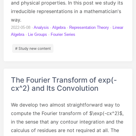
and physical properties. In this post we study its
irreducible representations in a mathematician's
way.
2022-05-08
Analysis
Algebra
Representation Theory
Linear
Algebra
Lie Groups
Fourier Series
# Study new content
The Fourier Transform of exp(-
cx^2) and Its Convolution
We develop two almost straightforward way to
compute the Fourier transform of $\exp(-cx^2)$,
in the sense that any contour integration and the
calculus of residues are not required at all. The