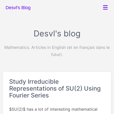
Desvl's Blog
Desvl's blog
Mathematics. Articles in English (et en français dans le
futur).
Study Irreducible
Representations of SU(2) Using
Fourier Series
$SU(2)$ has a lot of interesting mathematical